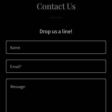
Contact Us
Drop us a line!
Name
Email*