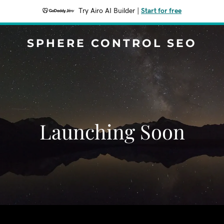
Try Airo AI Builder
|
Start for free
SPHERE CONTROL SEO
Launching Soon