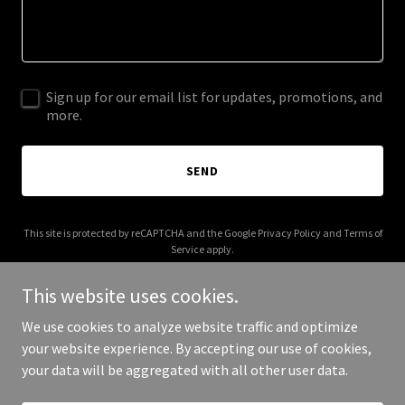
Sign up for our email list for updates, promotions, and
more.
SEND
This site is protected by reCAPTCHA and the Google
Privacy Policy
and
Terms of
Service
apply.
This website uses cookies.
We use cookies to analyze website traffic and optimize
your website experience. By accepting our use of cookies,
Copyright © 2025 Sphere Control SEO - All Rights Reserved.
your data will be aggregated with all other user data.
Powered by